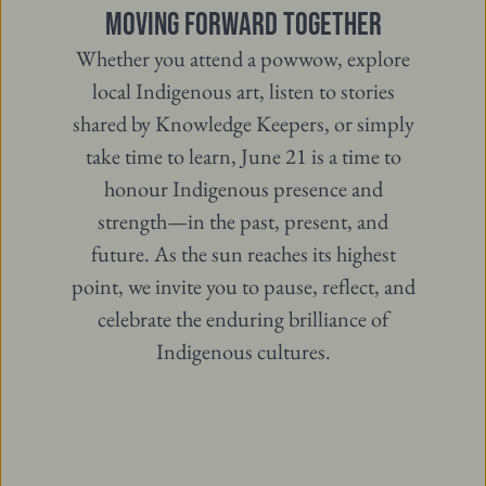
MOVING FORWARD TOGETHER
Whether you attend a powwow, explore
local Indigenous art, listen to stories
shared by Knowledge Keepers, or simply
take time to learn, June 21 is a time to
honour Indigenous presence and
strength—in the past, present, and
future. As the sun reaches its highest
point, we invite you to pause, reflect, and
celebrate the enduring brilliance of
Indigenous cultures.