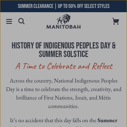
Skip
SUMMER CLEARANCE | UP TO 50% OFF SELECT STYLES
to
content
Toggle
Cart
Open
Menu
Searchbar
HISTORY OF INDIGENOUS PEOPLES DAY &
SUMMER SOLSTICE
A Time to Celebrate and Reflect
Across the country, National Indigenous Peoples
Day is a time to celebrate the strength, creativity, and
brilliance of First Nations, Inuit, and Métis
communities.
It’s no accident that this day falls on the
Summer