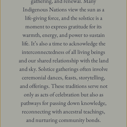
gathering, and renewal. Many
Indigenous Nations view the sun as a
life-giving force, and the solstice is a
moment to express gratitude for its
warmth, energy, and power to sustain
life. It’s also a time to acknowledge the
interconnectedness of all living beings
and our shared relationship with the land
and sky. Solstice gatherings often involve
ceremonial dances, feasts, storytelling,
and offerings. These traditions serve not
only as acts of celebration but also as
pathways for passing down knowledge,
reconnecting with ancestral teachings,
and nurturing community bonds.