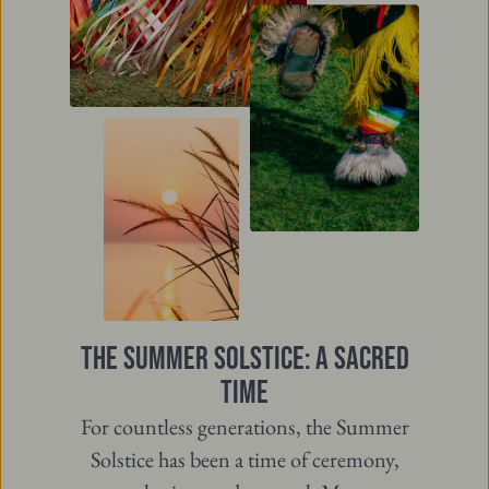
THE SUMMER SOLSTICE: A SACRED
TIME
For countless generations, the Summer
Solstice has been a time of ceremony,