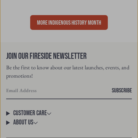
MORE INDIGENOUS HISTORY MONTH
Join Our Fireside Newsletter
Be the first to know about our latest launches, events, and
promotions!
Enter
SUBSCRIBE
your
email
Customer Care
About Us