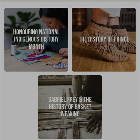
HONOURING NATIONAL
INDIGENOUS HISTORY
THE HISTORY OF FRINGE
MONTH
GABRIEL FREY & THE
HISTORY OF BASKET
WEAVING