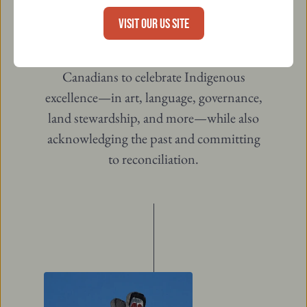
(esc)
2017 to better reflect the diversity of
VISIT OUR US SITE
Indigenous identities across the country.
This day is an opportunity for all
Canadians to celebrate Indigenous
excellence—in art, language, governance,
land stewardship, and more—while also
acknowledging the past and committing
to reconciliation.