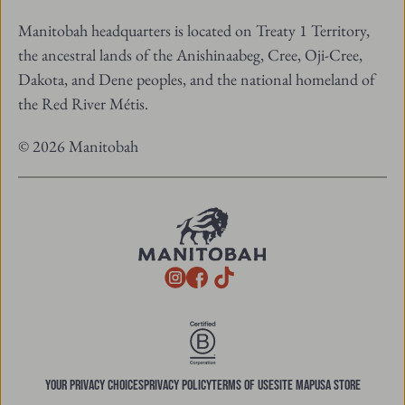
Manitobah headquarters is located on Treaty 1 Territory,
the ancestral lands of the Anishinaabeg, Cree, Oji-Cree,
Dakota, and Dene peoples, and the national homeland of
the Red River Métis.
© 2026 Manitobah
TikTok
Instagram
Facebook
YOUR PRIVACY CHOICES
PRIVACY POLICY
TERMS OF USE
SITE MAP
USA STORE