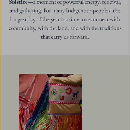
Solstice
—a moment of powerful energy, renewal,
and gathering. For many Indigenous peoples, the
longest day of the year is a time to reconnect with
community, with the land, and with the traditions
that carry us forward.