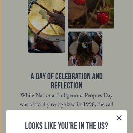
A DAY OF CELEBRATION AND
REFLECTION
While National Indigenous Peoples Day
was officially recognized in 1996, the call
for a day of recognition goes back much
further, led by Indigenous leaders and
LOOKS LIKE YOU’RE IN THE US?
Close
communities. The name was updated in