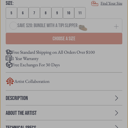
SIZE
:
Find Your Size
5
6
7
8
9
10
11
Save $20: Bundle with a Tipi Slipper
Choose a size
Free Standard Shipping on All Orders Over $100
1 Year Warranty
Free Exchanges For 30 Days
Artist Collaboration
Description
About the Artist
Technical Specs