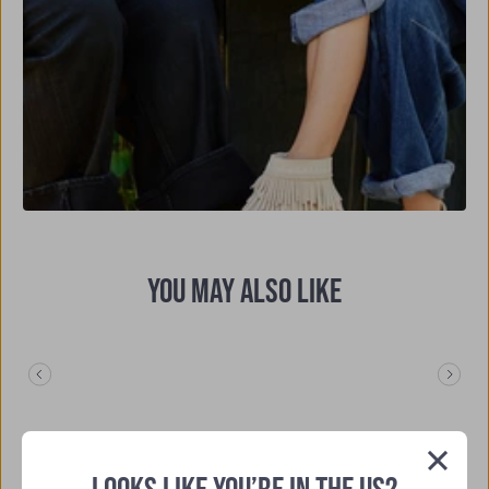
YOU MAY ALSO LIKE
Previous
Nex
Slide
Slide
4.5
Based on 25 reviews