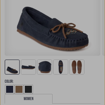
COLOR
:
women