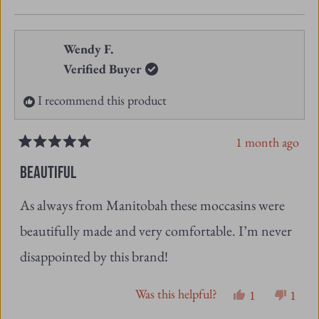
this
people
this
peopl
review
voted
revie
vote
from
yes
from
no
Wendy F.
Angeline
Angel
Verified Buyer
J.
J.
I recommend this product
was
was
helpful.
not
1 month ago
helpfu
Rated
5
BEAUTIFUL
out
of
As always from Manitobah these moccasins were
5
stars
beautifully made and very comfortable. I’m never
disappointed by this brand!
Was this helpful?
Yes,
No,
1
1
this
person
this
pers