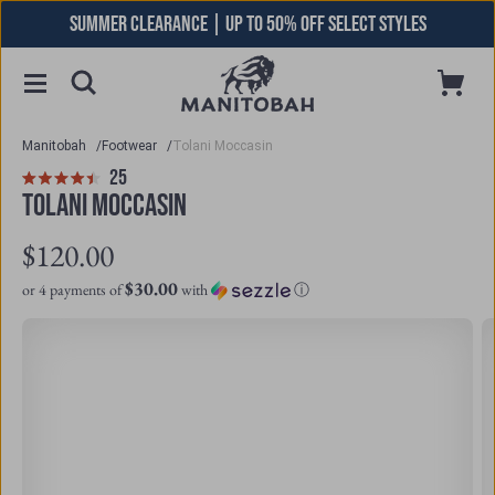
Skip
SUMMER CLEARANCE | UP TO 50% OFF SELECT STYLES
to
content
Toggle
Cart
Open
Menu
Searchbar
Manitobah
/
Footwear
/
Tolani Moccasin
Click
25
Reviews
Rated
to
TOLANI MOCCASIN
4.5
scroll
out
to
$120.00
of
reviews
5
$30.00
or 4 payments of
with
ⓘ
stars