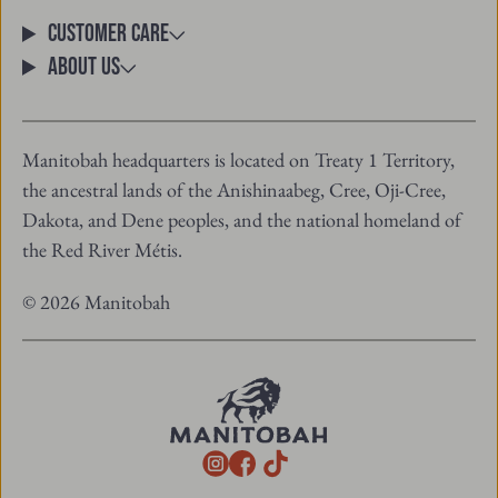
email
Customer Care
About Us
Manitobah headquarters is located on Treaty 1 Territory,
the ancestral lands of the Anishinaabeg, Cree, Oji-Cree,
Dakota, and Dene peoples, and the national homeland of
the Red River Métis.
© 2026 Manitobah
TikTok
Instagram
Facebook