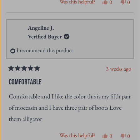
Was this helpful?
Yes,
No,
0
0
this
people
this
peopl
review
voted
revie
vote
from
yes
from
no
Angeline J.
Lorraine
Lorra
Verified Buyer
J.
J.
I recommend this product
was
was
helpful.
not
3 weeks ago
helpfu
Rated
5
COMFORTABLE
out
of
Comfortable and I like the color this is my fifth pair
5
stars
of moccasin and I have three pair of boots Love
them alligator
Was this helpful?
Yes,
No,
0
0