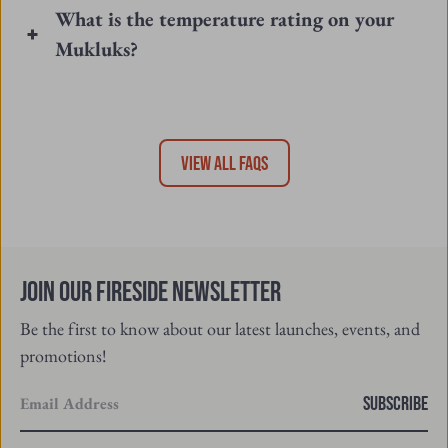
What is the temperature rating on your
Mukluks?
VIEW ALL FAQS
Join Our Fireside Newsletter
Be the first to know about our latest launches, events, and
promotions!
Enter
SUBSCRIBE
your