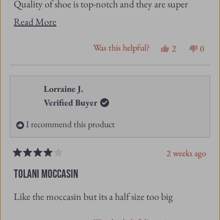
Quality of shoe is top-notch and they are super
Read
comfortable.
Read More
more
Excellent customer service also
Was this helpful?
Yes,
No,
2
0
about
this
people
this
peopl
this
review
voted
revie
vote
from
yes
from
no
Lorraine J.
review
Susan
Susan
Verified Buyer
K.
K.
I recommend this product
was
was
helpful.
not
2 weeks ago
helpfu
Rated
4
TOLANI MOCCASIN
out
of
Like the moccasin but its a half size too big
5
stars