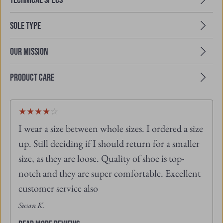
Sole Type
Our Mission
Product Care
4
★
★
★
★
☆
out
I wear a size between whole sizes. I ordered a size
of
5
up. Still deciding if I should return for a smaller
L
stars
s
size, as they are loose. Quality of shoe is top-
notch and they are super comfortable. Excellent
customer service also
Susan K.