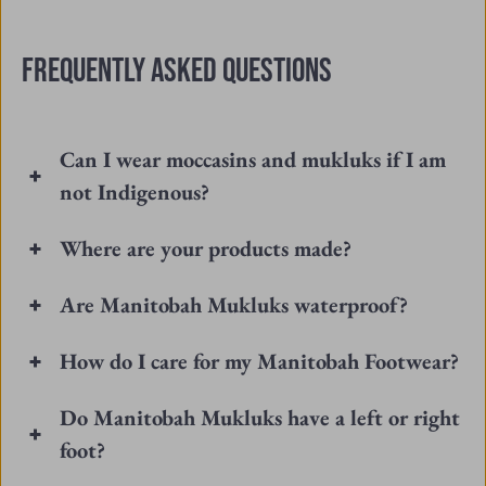
T.
T.
was
was
FREQUENTLY ASKED QUESTIONS
helpful.
not
helpfu
Can I wear moccasins and mukluks if I am
not Indigenous?
Where are your products made?
Are Manitobah Mukluks waterproof?
How do I care for my Manitobah Footwear?
Do Manitobah Mukluks have a left or right
foot?