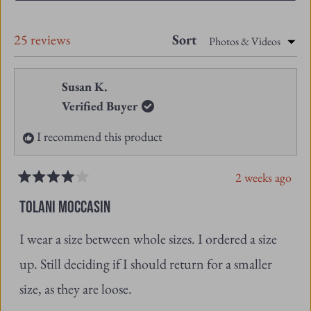
A
NEW
Loading...
25 reviews
Sort
WINDOW)
Susan K.
Verified Buyer
I recommend this product
2 weeks ago
Rated
4
TOLANI MOCCASIN
out
of
I wear a size between whole sizes. I ordered a size
5
stars
up. Still deciding if I should return for a smaller
size, as they are loose.