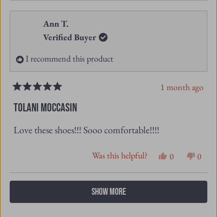
review
voted
revie
vote
from
yes
from
no
Ann T.
Wendy
Wend
Verified Buyer
F.
F.
I recommend this product
was
was
helpful.
not
1 month ago
helpfu
Rated
5
TOLANI MOCCASIN
out
of
Love these shoes!!! Sooo comfortable!!!!
5
stars
Was this helpful?
Yes,
No,
0
0
this
people
this
peopl
review
voted
revie
vote
Loading...
SHOW MORE
from
yes
from
no
Ann
Ann