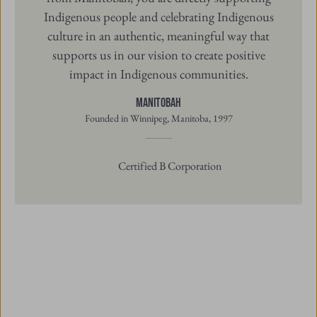
Indigenous people and celebrating Indigenous
culture in an authentic, meaningful way that
supports us in our vision to create positive
impact in Indigenous communities.
Manitobah
Founded in Winnipeg, Manitoba, 1997
Certified B Corporation