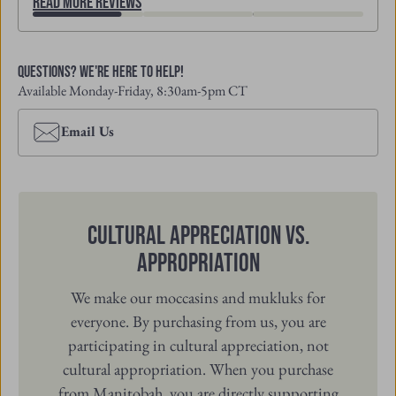
Read More Reviews
Questions? We're Here to Help!
Available Monday-Friday, 8:30am-5pm CT
Email Us
Cultural Appreciation vs.
Appropriation
We make our moccasins and mukluks for
everyone. By purchasing from us, you are
participating in cultural appreciation, not
cultural appropriation. When you purchase
from Manitobah, you are directly supporting