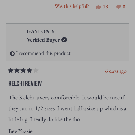
review
voted
revie
vote
from
yes
from
no
GAYLON Y.
Samantha
Sama
Verified Buyer
S.
S.
I recommend this product
was
was
helpful.
not
6 days ago
helpfu
Rated
4
KELCHI REVIEW
out
of
The Kelchi is very comfortable. It would be nice if
5
stars
they can in 1/2 sizes. I went half a size up which is a
little big. I really do like the tho.
Bev Yazzie
Was this helpful?
Yes,
No,
0
0