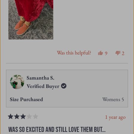
Was this helpful?
Yes,
No,
9
2
this
people
this
peopl
review
voted
revie
vote
from
yes
from
no
Samantha S.
Jo
Jo
Verified Buyer
L.
L.
Size Purchased
Womens 5
was
was
helpful.
not
1 year ago
helpfu
Rated
3
WAS SO EXCITED AND STILL LOVE THEM BUT…
out
of
I love this style and color. I bought a pair and the
5