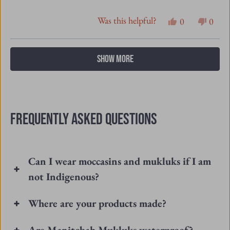
this
people
this
peopl
review
voted
revie
vote
Loading...
SHOW MORE
from
yes
from
no
GAYLON
GAY
Y.
Y.
was
was
FREQUENTLY ASKED QUESTIONS
helpful.
not
helpfu
Can I wear moccasins and mukluks if I am
not Indigenous?
Where are your products made?
Are Manitobah Mukluks waterproof?
How do I care for my Manitobah Footwear?