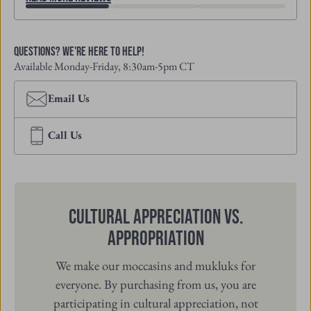
Questions? We're Here to Help!
Available Monday-Friday, 8:30am-5pm CT
Email Us
Call Us
Cultural Appreciation vs.
Appropriation
We make our moccasins and mukluks for
everyone. By purchasing from us, you are
participating in cultural appreciation, not
cultural appropriation. When you purchase
from Manitobah, you are directly supporting