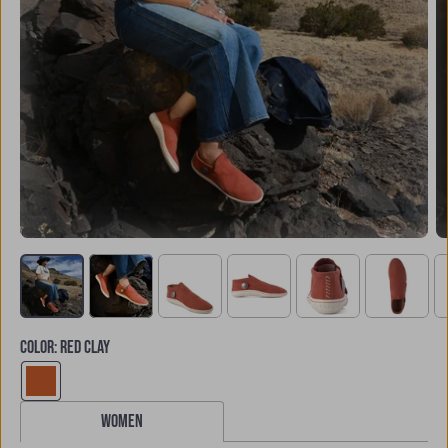
COLOR
:
RED CLAY
women