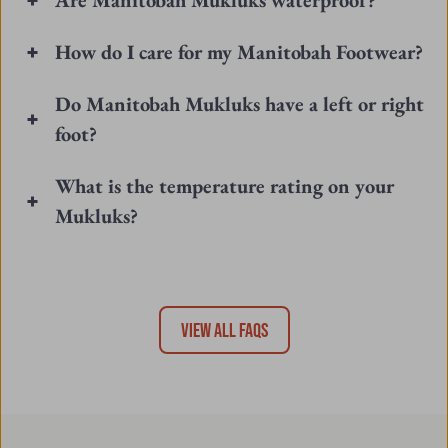
Do Manitobah Mukluks have a left or right
foot?
What is the temperature rating on your
Mukluks?
VIEW ALL FAQS
Join Our Fireside Newsletter
Be the first to know about our latest launches, events, and