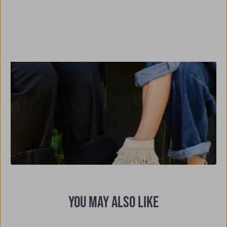
YOU MAY ALSO LIKE
Previous
Nex