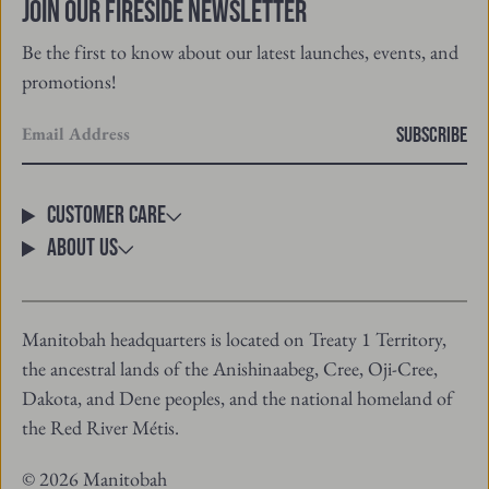
promotions!
Enter
SUBSCRIBE
your
email
Customer Care
About Us
Manitobah headquarters is located on Treaty 1 Territory,
the ancestral lands of the Anishinaabeg, Cree, Oji-Cree,
Dakota, and Dene peoples, and the national homeland of
the Red River Métis.
© 2026 Manitobah