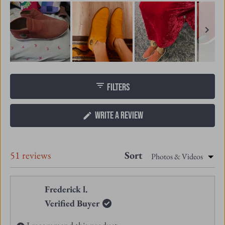
Slide
1
FILTERS
selected
(OPENS
WRITE A REVIEW
IN
A
NEW
Loading...
51 reviews
Sort
WINDOW)
Frederick l.
Verified Buyer
I recommend this product
8 months ago