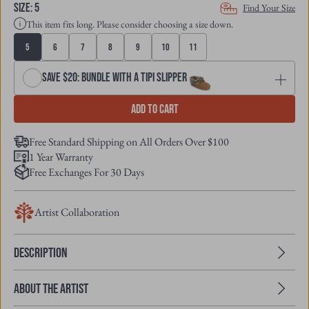
SIZE
:
5
Find Your Size
This item fits long. Please consider choosing a size down.
5
6
7
8
9
10
11
Save $20: Bundle with a Tipi Slipper
Add to cart
Free Standard Shipping on All Orders Over $100
1 Year Warranty
Free Exchanges For 30 Days
Artist Collaboration
Description
About the Artist