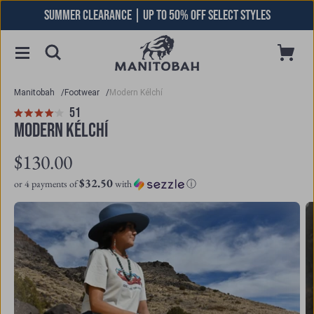
Skip
SUMMER CLEARANCE | UP TO 50% OFF SELECT STYLES
to
content
Toggle
Cart
Open
Menu
Searchbar
Manitobah
/
Footwear
/
Modern Kélchí
Click
51
Reviews
Rated
to
MODERN KÉLCHÍ
4.1
scroll
out
to
$130.00
of
reviews
5
$32.50
or 4 payments of
with
ⓘ
stars