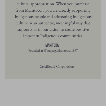
Indigenous people and celebrating Indigenous
culture in an authentic, meaningful way that
supports us in our vision to create positive
impact in Indigenous communities.
Manitobah
Founded in Winnipeg, Manitoba, 1997
Certified B Corporation