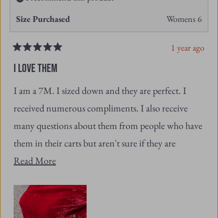
1 year ago
Rated
5
I LOVE THEM
out
of
I am a 7M. I sized down and they are perfect. I
5
stars
received numerous compliments. I also receive
many questions about them from people who have
them in their carts but aren't sure if they are
Read
ordering the right size.
Read More
more
about
this
review