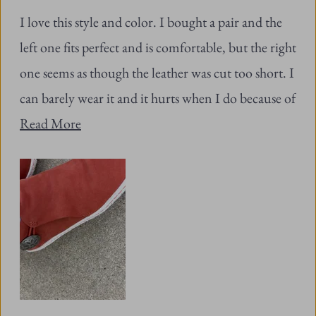
stars
left one fits perfect and is comfortable, but the right
one seems as though the leather was cut too short. I
can barely wear it and it hurts when I do because of
Read
the squeezing.
Read More
more
about
this
review
Was this helpful?
Yes,
No,
19
0
this
people
this
peopl