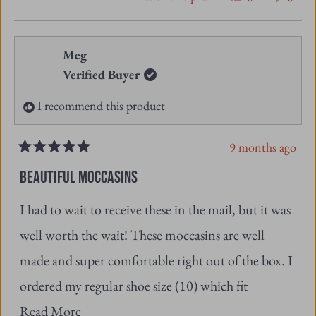
from
yes
from
no
Meg
Frederick
Freder
Verified Buyer
l.
l.
I recommend this product
was
was
helpful.
not
9 months ago
helpfu
Rated
5
BEAUTIFUL MOCCASINS
out
of
I had to wait to receive these in the mail, but it was
5
stars
well worth the wait! These moccasins are well
made and super comfortable right out of the box. I
ordered my regular shoe size (10) which fit
Read
perfectly. I would recommend these if you’re
Read More
more
considering purchasing them. I feel happy to know