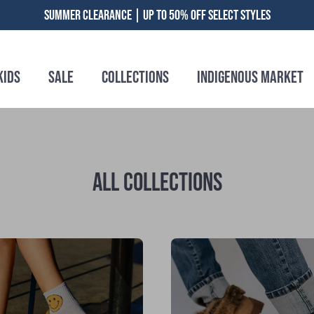
SUMMER CLEARANCE | UP TO 50% OFF SELECT STYLES
Kids
Sale
Collections
Indigenous Market
ALL COLLECTIONS