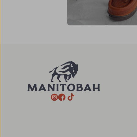
TikTok
Instagram
Facebook