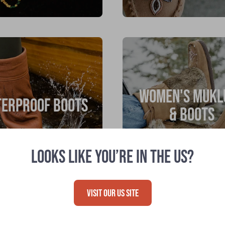
WOMEN'S MUKL
ERPROOF BOOTS
& BOOTS
LOOKS LIKE YOU’RE IN THE US?
VISIT OUR US SITE