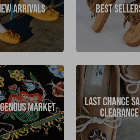
NEW ARRIVALS
BEST SELLER
LAST CHANCE SA
IGENOUS MARKET
CLEARANCE