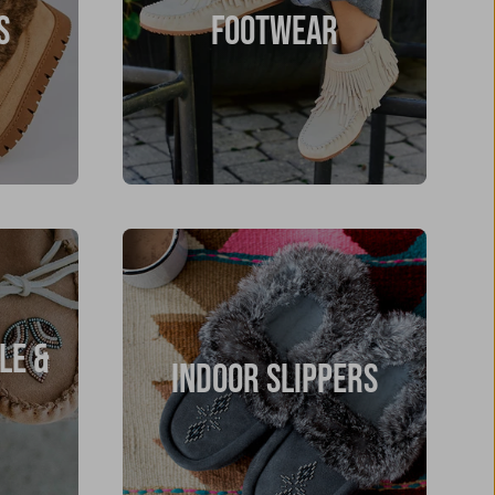
S
FOOTWEAR
LE &
INDOOR SLIPPERS