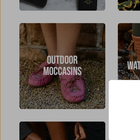
OUTDOOR
WAT
MOCCASINS