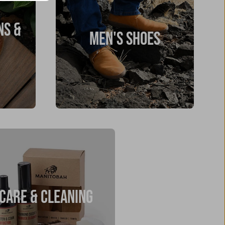
NS &
MEN'S SHOES
CARE & CLEANING