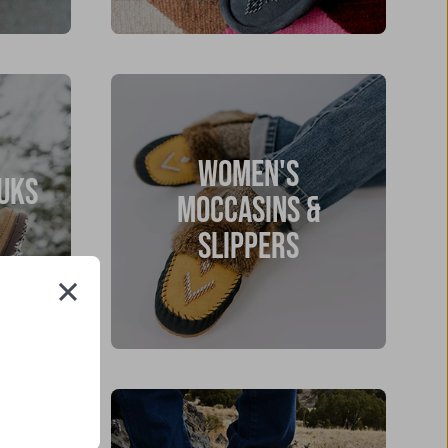
WOMEN'S
UKS
MOCCASINS &
SLIPPERS
Close
(esc)