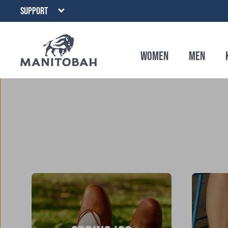
Skip
SUPPORT
to
content
Women
Men