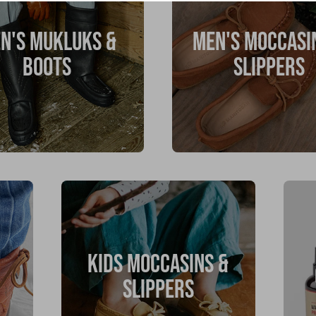
N'S MUKLUKS &
MEN'S MOCCASI
BOOTS
SLIPPERS
KIDS MOCCASINS &
SLIPPERS