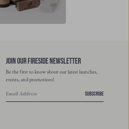
Join Our Fireside Newsletter
Be the first to know about our latest launches,
events, and promotions!
Enter
SUBSCRIBE
your
email