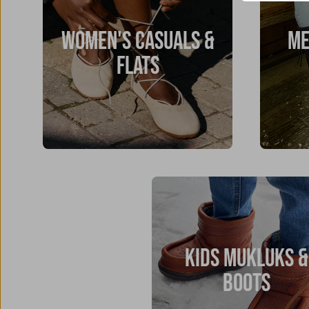
WOMEN'S CASUALS &
ME
FLATS
KIDS MUKLUKS &
BOOTS