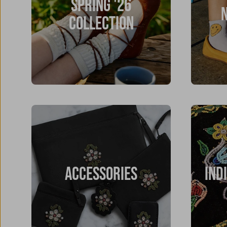
SPRING '26
COLLECTION
ACCESSORIES
IND