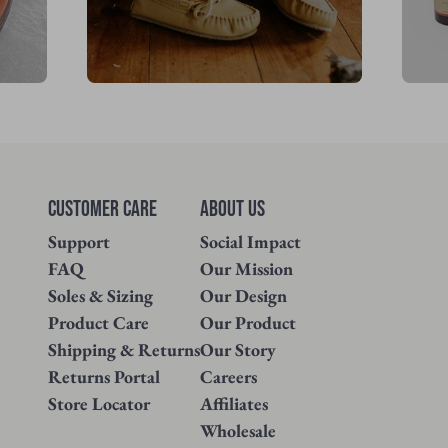
Customer Care
About Us
Support
Social Impact
FAQ
Our Mission
Soles & Sizing
Our Design
Product Care
Our Product
Shipping & Returns
Our Story
Returns Portal
Careers
Store Locator
Affiliates
Wholesale